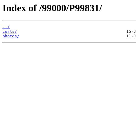
Index of /99000/P99831/
../
certs/
photos/