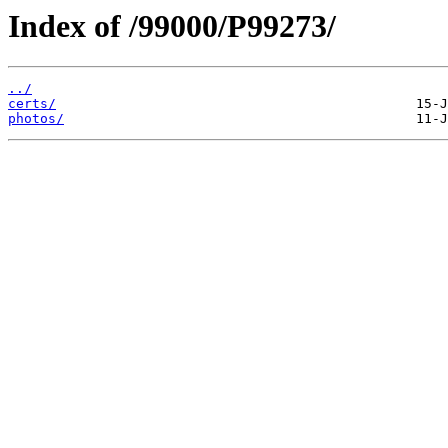
Index of /99000/P99273/
../
certs/
photos/