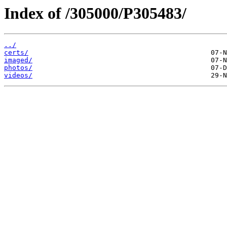
Index of /305000/P305483/
../
certs/
imaged/
photos/
videos/