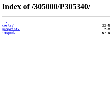
Index of /305000/P305340/
../
certs/
gemprint/
imaged/