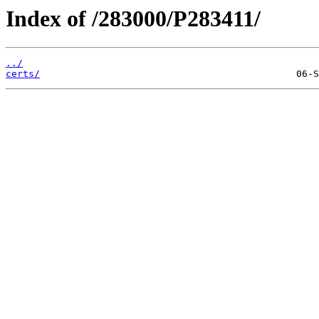
Index of /283000/P283411/
../
certs/