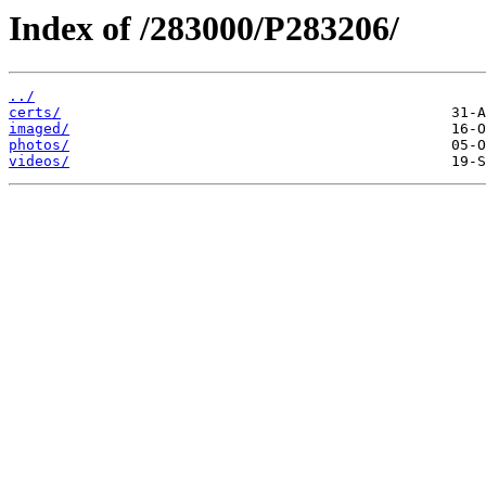
Index of /283000/P283206/
../
certs/
imaged/
photos/
videos/