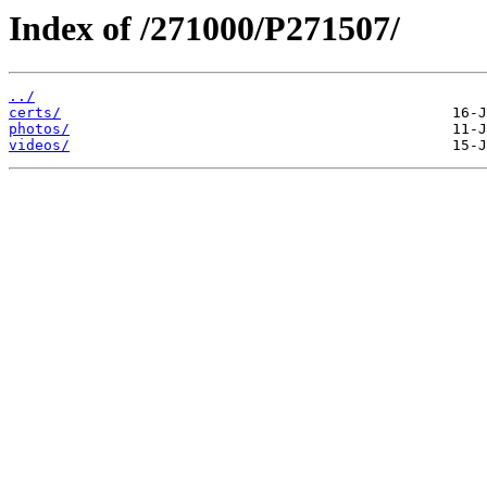
Index of /271000/P271507/
../
certs/
photos/
videos/