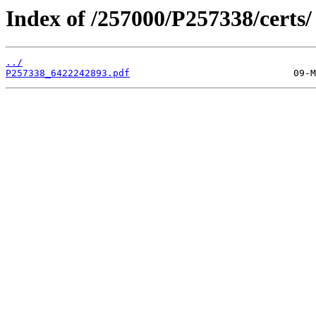
Index of /257000/P257338/certs/
../
P257338_6422242893.pdf