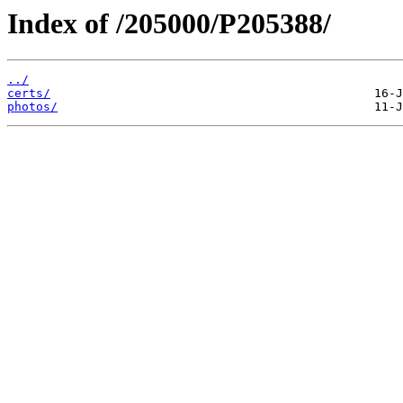
Index of /205000/P205388/
../
certs/
photos/