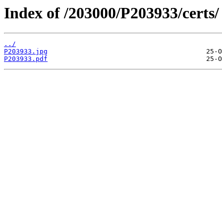
Index of /203000/P203933/certs/
../
P203933.jpg
P203933.pdf