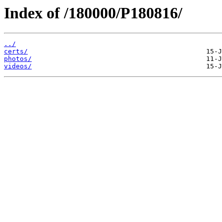
Index of /180000/P180816/
../
certs/
photos/
videos/