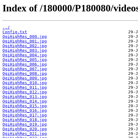
Index of /180000/P180080/video
../
Config.txt
OgiHighRes_000.jpg
OgiHighRes_001.jpg
OgiHighRes_002.jpg
OgiHighRes_003.jpg
OgiHighRes_004.jpg
OgiHighRes_005.jpg
OgiHighRes_006.jpg
OgiHighRes_007.jpg
OgiHighRes_008.jpg
OgiHighRes_009.jpg
OgiHighRes_010.jpg
OgiHighRes_011.jpg
OgiHighRes_012.jpg
OgiHighRes_013.jpg
OgiHighRes_014.jpg
OgiHighRes_015.jpg
OgiHighRes_016.jpg
OgiHighRes_017.jpg
OgiHighRes_018.jpg
OgiHighRes_019.jpg
OgiHighRes_020.jpg
OgiHighRes_021.jpg