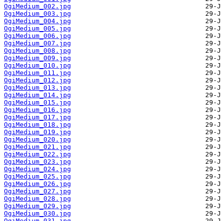
OgiMedium_002.jpg
OgiMedium_003.jpg
OgiMedium_004.jpg
OgiMedium_005.jpg
OgiMedium_006.jpg
OgiMedium_007.jpg
OgiMedium_008.jpg
OgiMedium_009.jpg
OgiMedium_010.jpg
OgiMedium_011.jpg
OgiMedium_012.jpg
OgiMedium_013.jpg
OgiMedium_014.jpg
OgiMedium_015.jpg
OgiMedium_016.jpg
OgiMedium_017.jpg
OgiMedium_018.jpg
OgiMedium_019.jpg
OgiMedium_020.jpg
OgiMedium_021.jpg
OgiMedium_022.jpg
OgiMedium_023.jpg
OgiMedium_024.jpg
OgiMedium_025.jpg
OgiMedium_026.jpg
OgiMedium_027.jpg
OgiMedium_028.jpg
OgiMedium_029.jpg
OgiMedium_030.jpg
OgiMedium_031.jpg