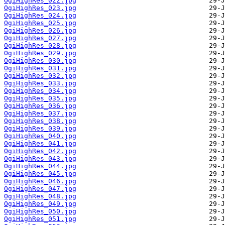
OgiHighRes_022.jpg
OgiHighRes_023.jpg
OgiHighRes_024.jpg
OgiHighRes_025.jpg
OgiHighRes_026.jpg
OgiHighRes_027.jpg
OgiHighRes_028.jpg
OgiHighRes_029.jpg
OgiHighRes_030.jpg
OgiHighRes_031.jpg
OgiHighRes_032.jpg
OgiHighRes_033.jpg
OgiHighRes_034.jpg
OgiHighRes_035.jpg
OgiHighRes_036.jpg
OgiHighRes_037.jpg
OgiHighRes_038.jpg
OgiHighRes_039.jpg
OgiHighRes_040.jpg
OgiHighRes_041.jpg
OgiHighRes_042.jpg
OgiHighRes_043.jpg
OgiHighRes_044.jpg
OgiHighRes_045.jpg
OgiHighRes_046.jpg
OgiHighRes_047.jpg
OgiHighRes_048.jpg
OgiHighRes_049.jpg
OgiHighRes_050.jpg
OgiHighRes_051.jpg