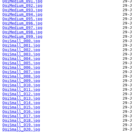
OgiMedium_091.jpg
OgiMedium_092.jpg
OgiMedium_093.jpg
OgiMedium_094.jpg
OgiMedium_095.jpg
OgiMedium_096.jpg
OgiMedium_097.jpg
OgiMedium_098.jpg
OgiMedium_099.jpg
OgiSmall_000.jpg
OgiSmall_001.jpg
OgiSmall_002.jpg
OgiSmall_003.jpg
OgiSmall_004.jpg
OgiSmall_005.jpg
OgiSmall_006.jpg
OgiSmall_007.jpg
OgiSmall_008.jpg
OgiSmall_009.jpg
OgiSmall_010.jpg
OgiSmall_011.jpg
OgiSmall_012.jpg
OgiSmall_013.jpg
OgiSmall_014.jpg
OgiSmall_015.jpg
OgiSmall_016.jpg
OgiSmall_017.jpg
OgiSmall_018.jpg
OgiSmall_019.jpg
OgiSmall_020.jpg