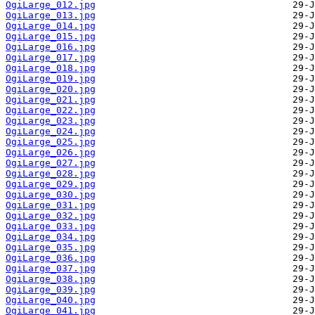
OgiLarge_012.jpg
OgiLarge_013.jpg
OgiLarge_014.jpg
OgiLarge_015.jpg
OgiLarge_016.jpg
OgiLarge_017.jpg
OgiLarge_018.jpg
OgiLarge_019.jpg
OgiLarge_020.jpg
OgiLarge_021.jpg
OgiLarge_022.jpg
OgiLarge_023.jpg
OgiLarge_024.jpg
OgiLarge_025.jpg
OgiLarge_026.jpg
OgiLarge_027.jpg
OgiLarge_028.jpg
OgiLarge_029.jpg
OgiLarge_030.jpg
OgiLarge_031.jpg
OgiLarge_032.jpg
OgiLarge_033.jpg
OgiLarge_034.jpg
OgiLarge_035.jpg
OgiLarge_036.jpg
OgiLarge_037.jpg
OgiLarge_038.jpg
OgiLarge_039.jpg
OgiLarge_040.jpg
OgiLarge_041.jpg