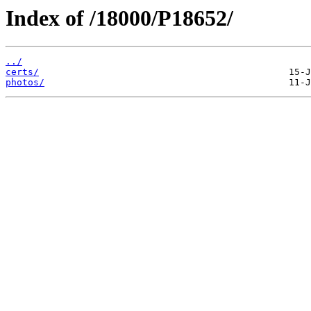
Index of /18000/P18652/
../
certs/
photos/