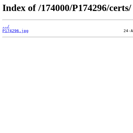
Index of /174000/P174296/certs/
../
P174296.jpg