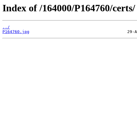
Index of /164000/P164760/certs/
../
P164760.jpg