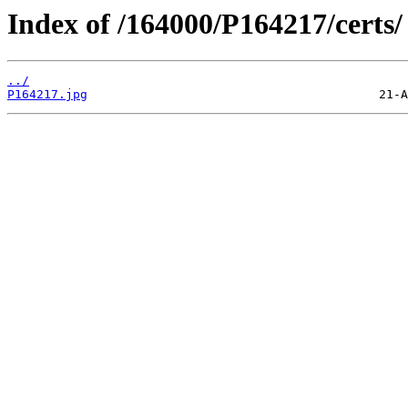
Index of /164000/P164217/certs/
../
P164217.jpg