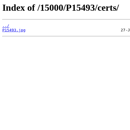
Index of /15000/P15493/certs/
../
P15493.jpg